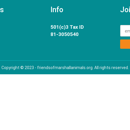
ks
Info
Joi
501(c)3 Tax ID
81-3050540
Copyright © 2023 - friendsofmarshallanimals.org. All rights reserved.