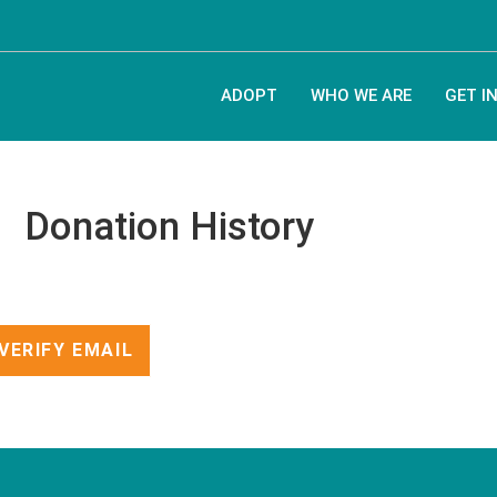
ADOPT
WHO WE ARE
GET I
Donation History