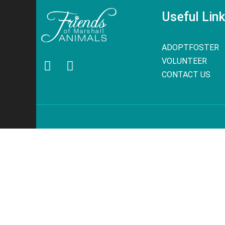
Useful Lin
ADOPT
FOSTER
VOLUNTEER
CONTACT US