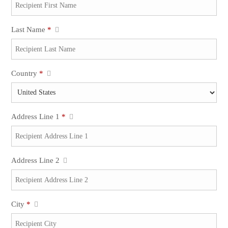
Last Name
*
Country
*
Address Line 1
*
Address Line 2
City
*