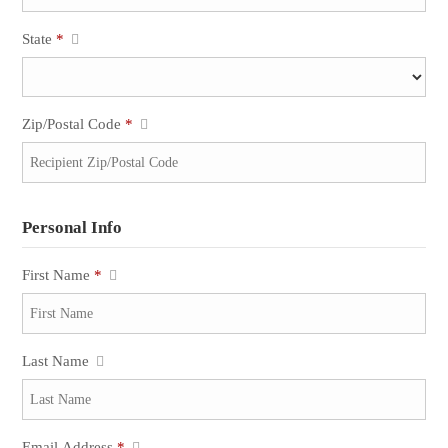
State
*
Zip/Postal Code
*
Personal Info
First Name
*
Last Name
Email Address
*