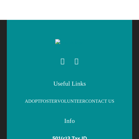
Useful Links
ADOPT
FOSTER
VOLUNTEER
CONTACT US
Info
501(c)3 Tax ID