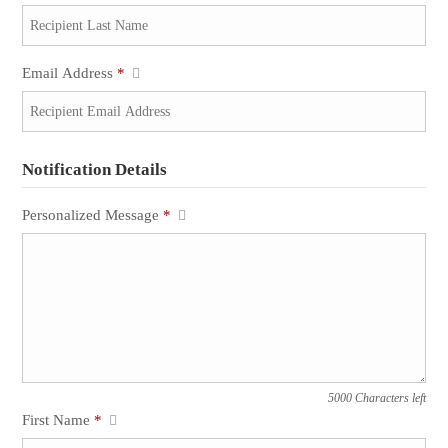
Email Address
*
Notification Details
Personalized Message
*
5000 Characters left
First Name
*