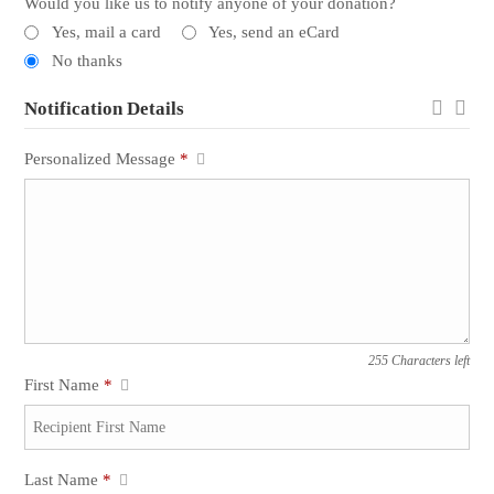
Would you like us to notify anyone of your donation?
Yes, mail a card
Yes, send an eCard
No thanks
Notification Details
Personalized Message
*
255 Characters left
First Name
*
Last Name
*