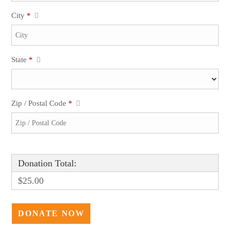
City
*
State
*
Zip / Postal Code
*
Donation Total:
$25.00