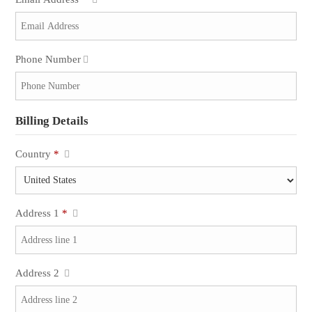
Phone Number
Billing Details
Country
*
Address 1
*
Address 2