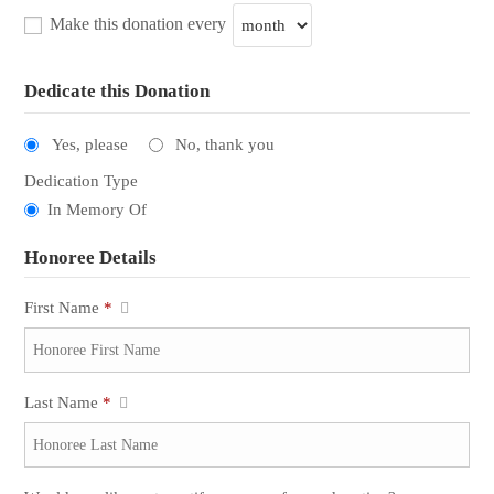
Make this donation every
Dedicate this Donation
Yes, please
No, thank you
Dedication Type
In Memory Of
Honoree Details
First Name
*
Last Name
*