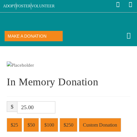
ADOPT
FOSTER
VOLUNTEER
MAKE A DONATION
In Memory Donation
$
$25
$50
$100
$250
Custom Donation