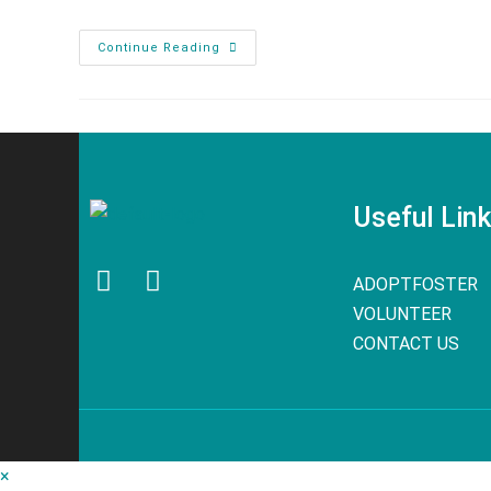
Continue Reading
Useful Lin
ADOPT
FOSTER
VOLUNTEER
CONTACT US
×