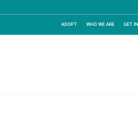
ADOPT
WHO WE ARE
GET I