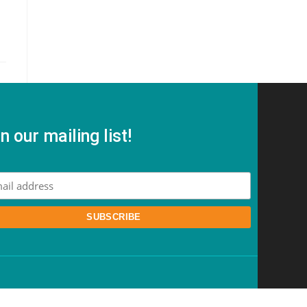
n our mailing list!