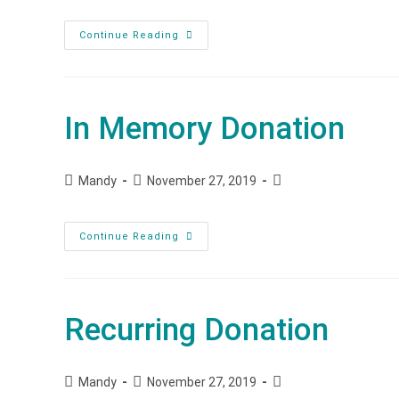
Continue Reading
In Memory Donation
Mandy
November 27, 2019
Continue Reading
Recurring Donation
Mandy
November 27, 2019