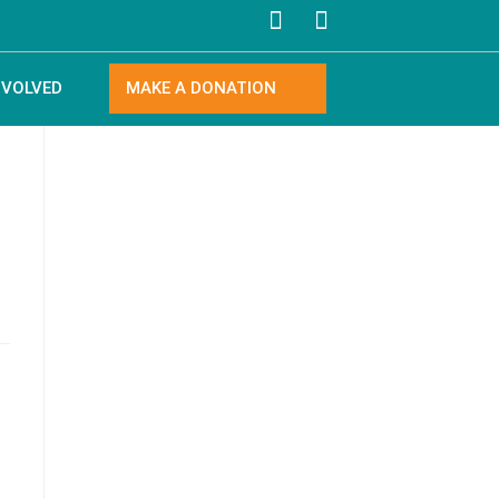
NVOLVED
MAKE A DONATION