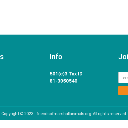
ks
Info
Joi
501(c)3 Tax ID
81-3050540
Copyright © 2023 - friendsofmarshallanimals.org. All rights reserved.