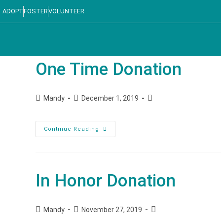
ADOPT
FOSTER
VOLUNTEER
One Time Donation
Mandy
December 1, 2019
Continue Reading
In Honor Donation
Mandy
November 27, 2019