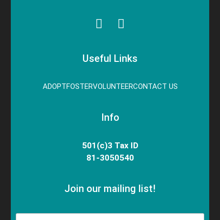
Useful Links
ADOPT
FOSTER
VOLUNTEER
CONTACT US
Info
501(c)3 Tax ID
81-3050540
Join our mailing list!