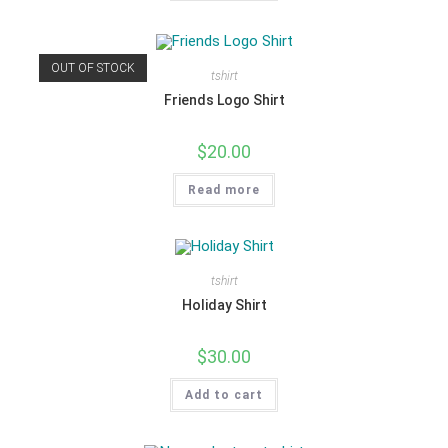
OUT OF STOCK
tshirt
Friends Logo Shirt
$
20.00
Read more
tshirt
Holiday Shirt
$
30.00
Add to cart