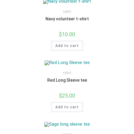
tshirt
Navy volunteer t-shirt
$
10.00
Add to cart
tshirt
Red Long Sleeve tee
$
25.00
Add to cart