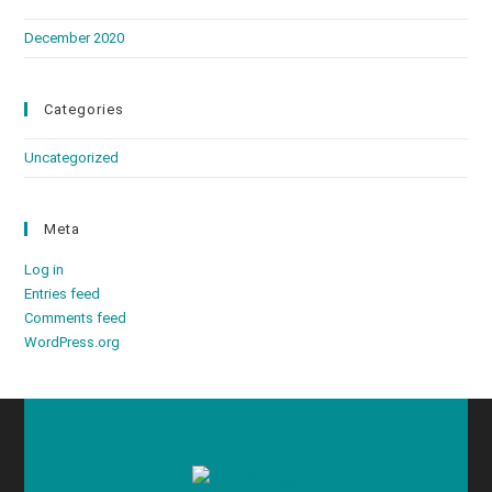
December 2020
Categories
Uncategorized
Meta
Log in
Entries feed
Comments feed
WordPress.org