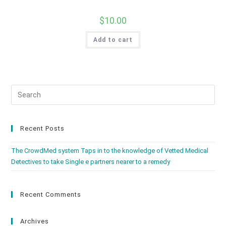
$
10.00
Add to cart
Recent Posts
The CrowdMed system Taps in to the knowledge of Vetted Medical
Detectives to take Single e partners nearer to a remedy
Recent Comments
Archives