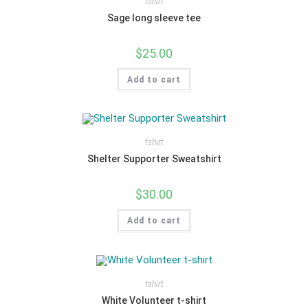
tshirt
Sage long sleeve tee
$
25.00
Add to cart
tshirt
Shelter Supporter Sweatshirt
$
30.00
Add to cart
tshirt
White Volunteer t-shirt