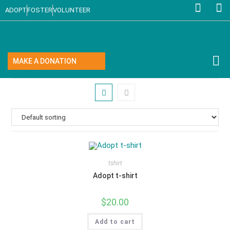
ADOPT
FOSTER
VOLUNTEER
MAKE A DONATION
tshirt
Adopt t-shirt
$
20.00
Add to cart